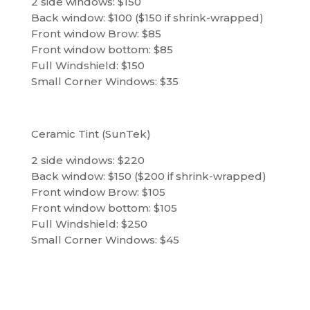
2 side windows: $150
Back window: $100 ($150 if shrink-wrapped)
Front window Brow: $85
Front window bottom: $85
Full Windshield: $150
Small Corner Windows: $35
Ceramic Tint (SunTek)
2 side windows: $220
Back window: $150 ($200 if shrink-wrapped)
Front window Brow: $105
Front window bottom: $105
Full Windshield: $250
Small Corner Windows: $45