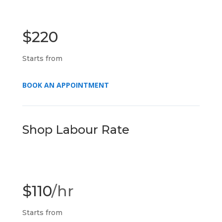
$220
Starts from
BOOK AN APPOINTMENT
Shop Labour Rate
$110
/hr
Starts from