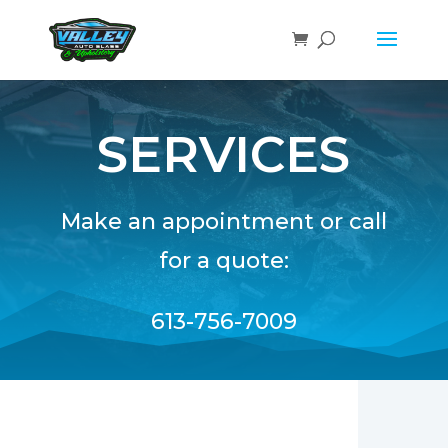
SERVICES
Make an appointment or call
for a quote:
613-756-7009