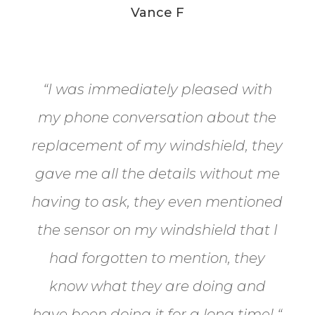
Vance F
“
I was immediately pleased with
my phone conversation about the
replacement of my windshield, they
gave me all the details without me
having to ask, they even mentioned
the sensor on my windshield that I
had forgotten to mention, they
know what they are doing and
have been doing it for a long time!
“