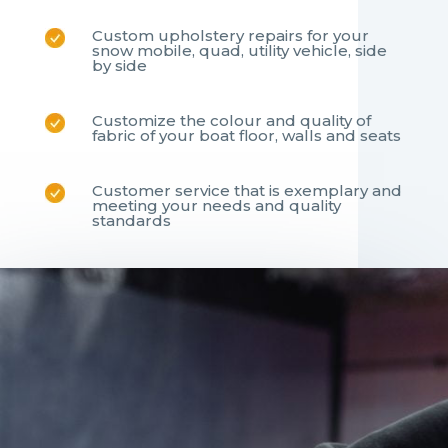
Custom upholstery repairs for your
snow mobile, quad, utility vehicle, side
by side
Customize the colour and quality of
fabric of your boat floor, walls and seats
Customer service that is exemplary and
meeting your needs and quality
standards