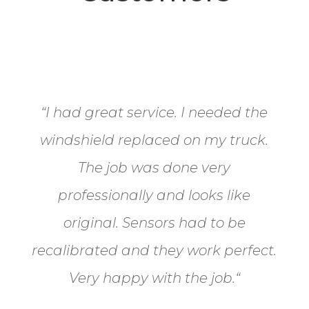
“
I had great service. I needed the
windshield replaced on my truck.
The job was done very
professionally and looks like
original. Sensors had to be
recalibrated and they work perfect.
Very happy with the job.
“