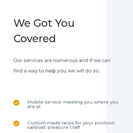
We Got You
Covered
Our services are numerous and if we can
find a way to help you, we will do so.
Mobile Service: meeting you where you
are at
Custom made tarps for your pontoon,
sailboat, pleasure craft