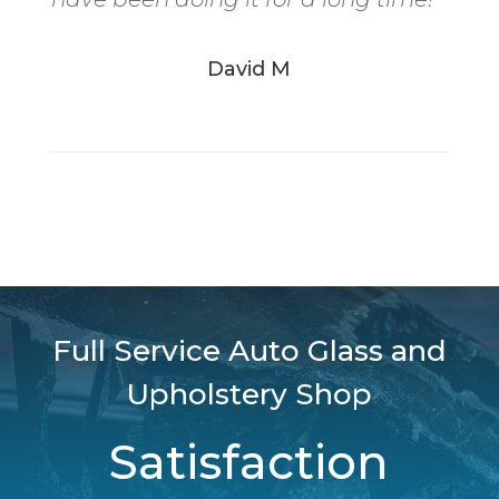
David M
Full Service Auto Glass and
Upholstery Shop
Satisfaction