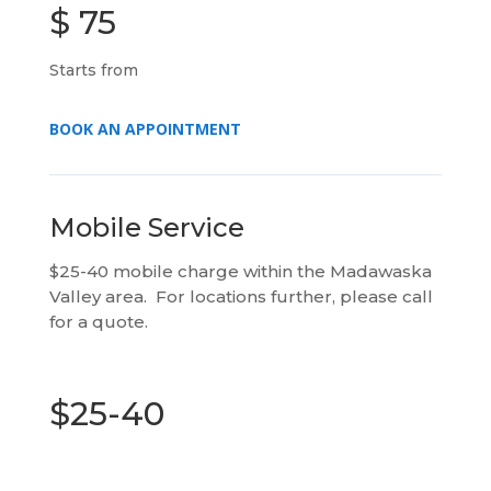
$ 75
Starts from
BOOK AN APPOINTMENT
Mobile Service
$25-40 mobile charge within the Madawaska
Valley area. For locations further, please call
for a quote.
$25-40