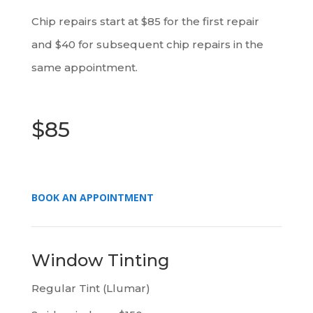
Chip repairs start at $85 for the first repair
and $40 for subsequent chip repairs in the
same appointment.
$85
BOOK AN APPOINTMENT
Window Tinting
Regular Tint (Llumar)