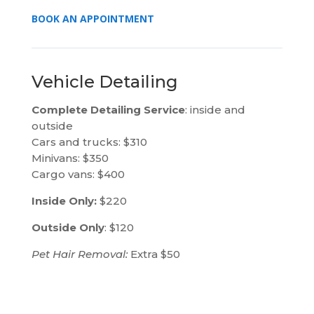
BOOK AN APPOINTMENT
Vehicle Detailing
Complete Detailing Service
: inside and
outside
Cars and trucks: $310
Minivans: $350
Cargo vans: $400
Inside Only:
$220
Outside Only
: $120
Pet Hair Removal:
Extra $50