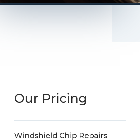
Our Pricing
Windshield Chip Repairs