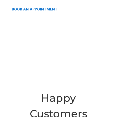
BOOK AN APPOINTMENT
Happy
Customers