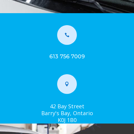

613 756 7009

42 Bay Street
Barry's Bay, Ontario
K0J 1B0