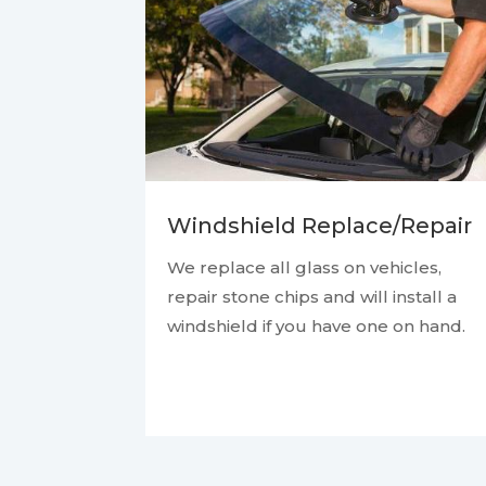
Windshield Replace/Repair
We replace all glass on vehicles,
repair stone chips and will install a
windshield if you have one on hand.