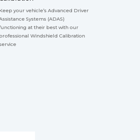
Keep your vehicle’s Advanced Driver
Assistance Systems (ADAS)
functioning at their best with our
professional Windshield Calibration
service