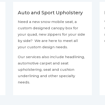
Auto and Sport Upholstery
Need a new snow mobile seat, a
custom designed canopy box for
your quad, new zippers for your side
by side? We are here to meet all
your custom design needs.
Our services also include headlining,
automotive carpet and seat
upholstering, seat and cushion
underlining and other specialty
needs.