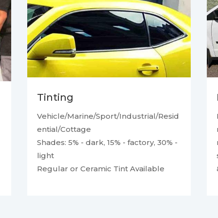
Tinting
Vehicle/Marine/Sport/Industrial/Resid
ential/Cottage
Shades: 5% - dark, 15% - factory, 30% -
light
Regular or Ceramic Tint Available