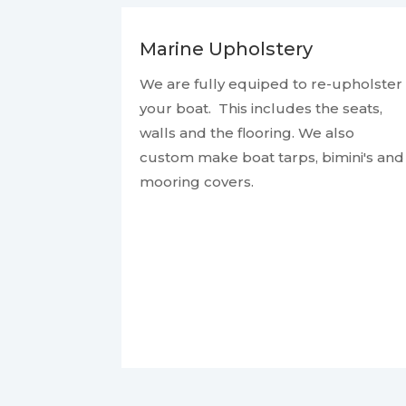
Marine Upholstery
We are fully equiped to re-upholster
your boat. This includes the seats,
walls and the flooring. We also
custom make boat tarps, bimini's and
mooring covers.