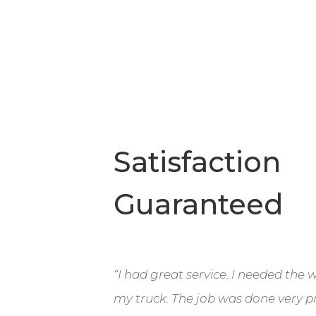
Satisfaction
Guaranteed
“I had great service. I needed the
my truck. The job was done very pr