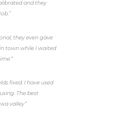
calibrated and they
job.”
sional, they even gave
in town while I waited
time.
“
lds fixed. I have used
 using. The best
awa valley
“