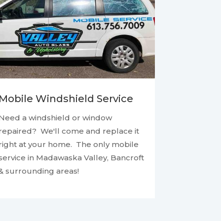
Mobile Windshield Service
Need a windshield or window
repaired? We'll come and replace it
right at your home. The only mobile
service in Madawaska Valley, Bancroft
& surrounding areas!