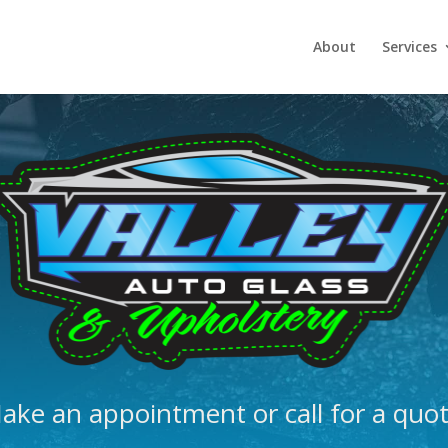
About
Services
ake an appointment or call for a quot