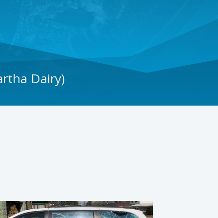
rtha Dairy)