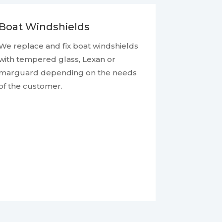
Boat Windshields
We replace and fix boat windshields
with tempered glass, Lexan or
marguard depending on the needs
of the customer.