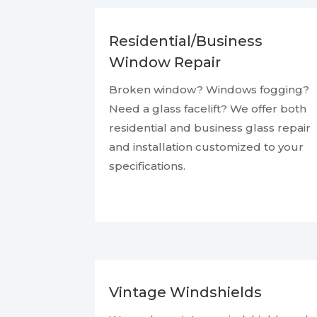
Residential/Business
Window Repair
Broken window? Windows fogging?
Need a glass facelift? We offer both
residential and business glass repair
and installation customized to your
specifications.
Vintage Windshields