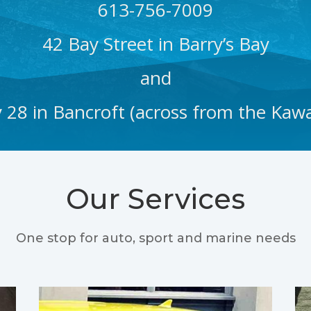
613-756-7009
42 Bay Street in Barry’s Bay
and
28 in Bancroft (across from the Kawa
Our Services
One stop for auto, sport and marine needs