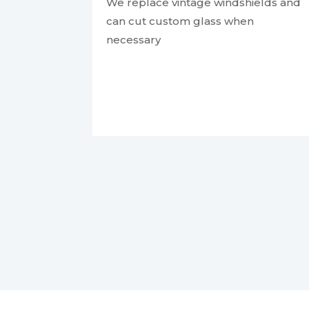
We replace vintage windshields and
can cut custom glass when
necessary