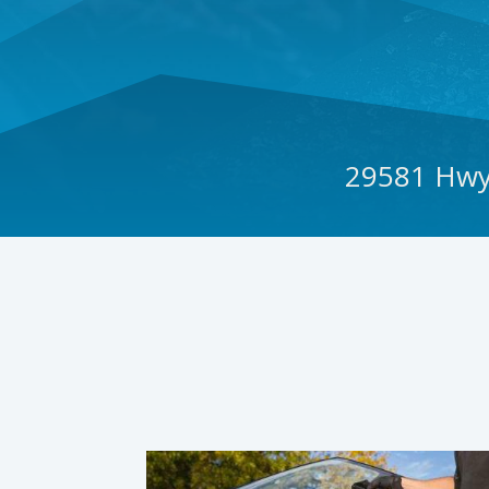
29581 Hwy 