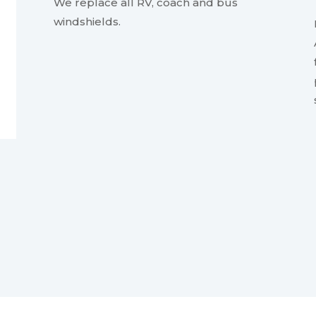
We replace all RV, coach and bus
windshields.