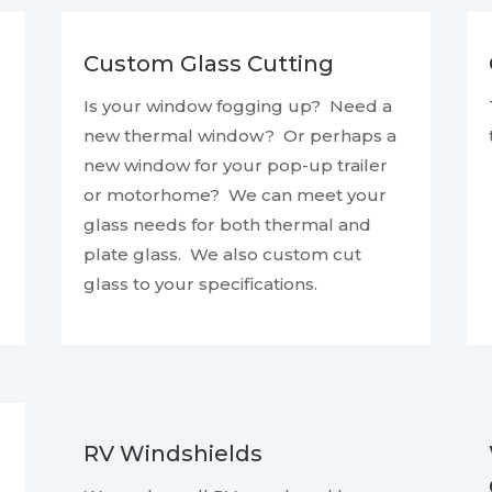
Custom Glass Cutting
Is your window fogging up? Need a
new thermal window? Or perhaps a
new window for your pop-up trailer
or motorhome? We can meet your
glass needs for both thermal and
plate glass. We also custom cut
glass to your specifications.
RV Windshields