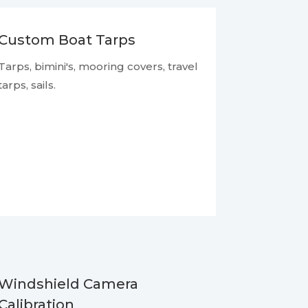
Custom Boat Tarps
Tarps, bimini's, mooring covers, travel
tarps, sails.
Windshield Camera
Calibration