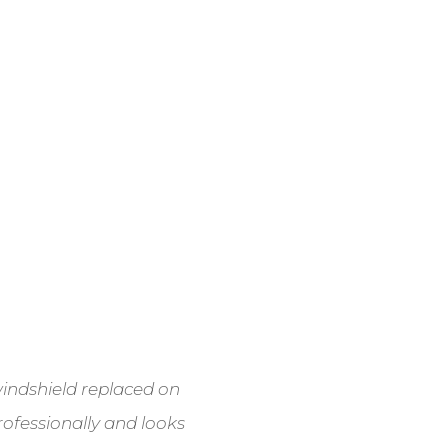
 windshield replaced on
ofessionally and looks