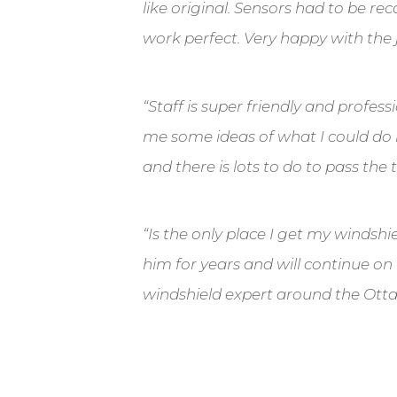
like original. Sensors had to be re
work perfect. Very happy with the 
“
Staff is super friendly and profes
me some ideas of what I could do 
and there is lots to do to pass the 
“
Is the only place I get my windshie
him for years and will continue on
windshield expert around the Ott