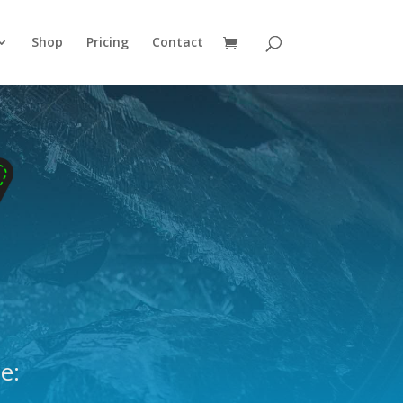
Shop
Pricing
Contact
e: