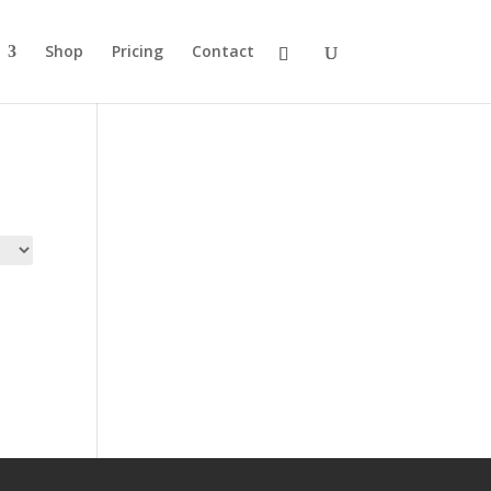
Shop
Pricing
Contact