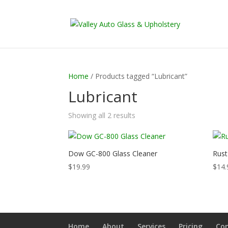
Home
/ Products tagged “Lubricant”
Lubricant
Showing all 2 results
Dow GC-800 Glass Cleaner
Rust
$
19.99
$
14.
Home
About
Services
Pricing
Co