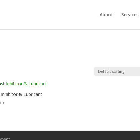
About
Services
 Inhibitor & Lubricant
95
ntact