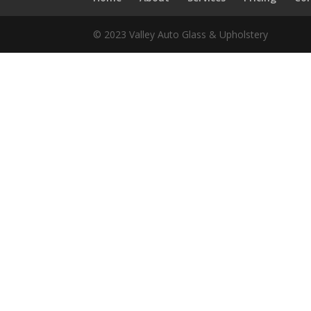
© 2023 Valley Auto Glass & Upholstery