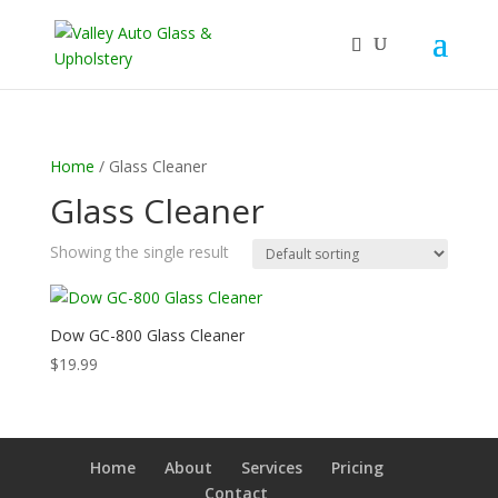
Home
/ Glass Cleaner
Glass Cleaner
Showing the single result
Dow GC-800 Glass Cleaner
$
19.99
Home
About
Services
Pricing
Contact