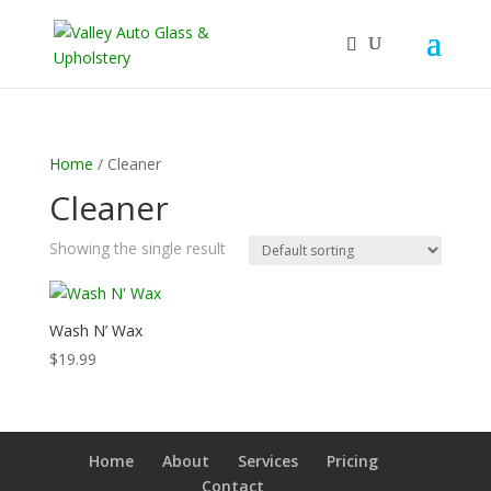
Home
/ Cleaner
Cleaner
Showing the single result
Wash N’ Wax
$
19.99
Home
About
Services
Pricing
Contact